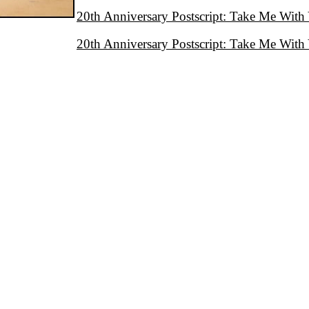
20th Anniversary Postscript: Take Me With
20th Anniversary Postscript: Take Me With